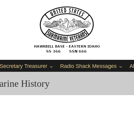
Secretary Treasurer
Radio Shack Messages
A
rine History