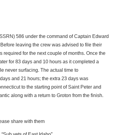
(SSRN) 586 under the command of Captain Edward
efore leaving the crew was advised to file their
required for the next couple of months. Once the
ter for 83 days and 10 hours as it completed a
le never surfacing. The actual time to
days and 21 hours; the extra 23 days was
necticut to the starting point of Saint Peter and
ntic along with a return to Groton from the finish.
ease share with them
“Sub vets of East Idaho”