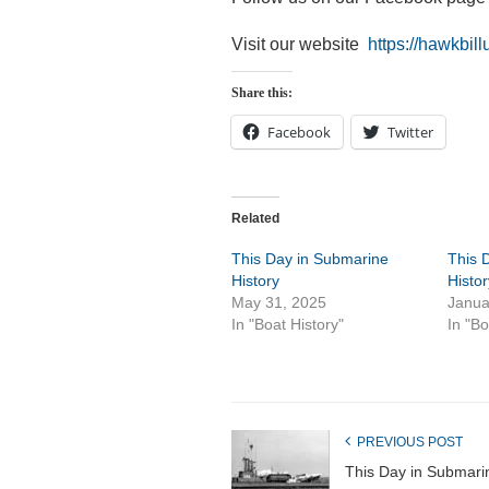
Visit our website
https://hawkbill
Share this:
Facebook
Twitter
Related
This Day in Submarine
This 
History
Histor
May 31, 2025
Janua
In "Boat History"
In "Bo
PREVIOUS POST
This Day in Submari