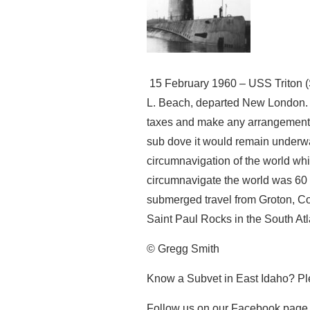
15 February 1960 – USS Triton 
L. Beach, departed New London. B
taxes and make any arrangements 
sub dove it would remain underwa
circumnavigation of the world whi
circumnavigate the world was 60 
submerged travel from Groton, Con
Saint Paul Rocks in the South Atla
© Gregg Smith
Know a Subvet in East Idaho? Pl
Follow us on our Facebook page 