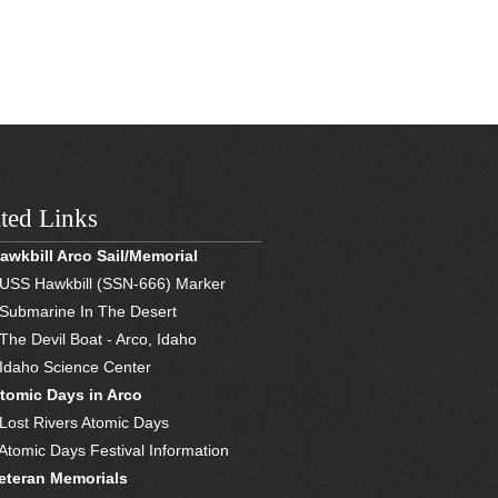
ted Links
awkbill Arco Sail/Memorial
 USS Hawkbill (SSN-666) Marker
 Submarine In The Desert
 The Devil Boat - Arco, Idaho
 Idaho Science Center
tomic Days in Arco
 Lost Rivers Atomic Days
 Atomic Days Festival Information
eteran Memorials