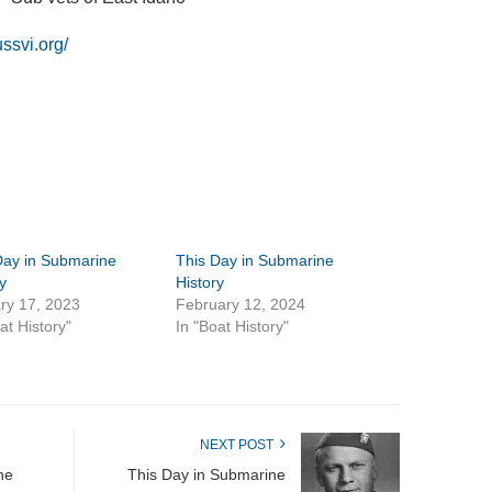
ussvi.org/
Day in Submarine
This Day in Submarine
y
History
ry 17, 2023
February 12, 2024
at History"
In "Boat History"
NEXT POST
ne
This Day in Submarine