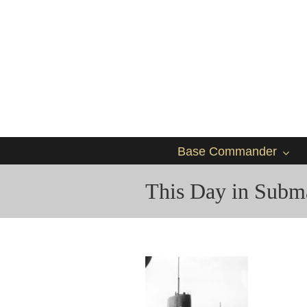
Base Commander
This Day in Subma