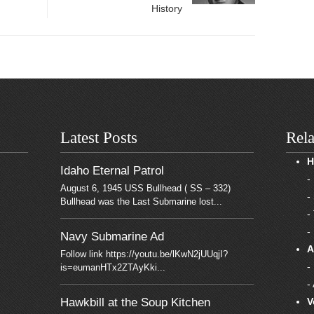
History
Latest Posts
Rela
H
Idaho Eternal Patrol
-
August 6, 1945 USS Bullhead ( SS – 332)
-
Bullhead was the Last Submarine lost...
-
-
Navy Submarine Ad
A
Follow link https://youtu.be/lKwN2jUUqjI?
-
is=eumanHTx2ZTAyKki...
-
Hawkbill at the Soup Kitchen
V