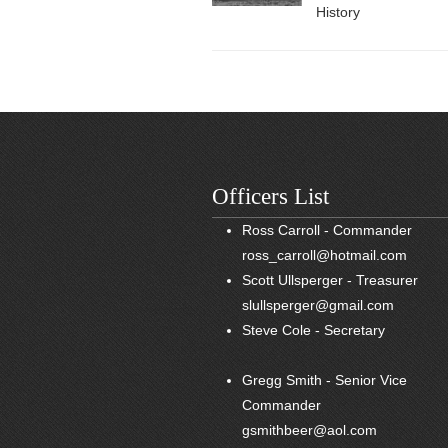
History
Officers List
Ross Carroll - Commander
ross_carroll@hotmail.com
Scott Ullsperger - Treasurer
slullsperger@gmail.com
Steve Cole - Secretary
Gregg Smith - Senior Vice
Commander
gsmithbeer@aol.com