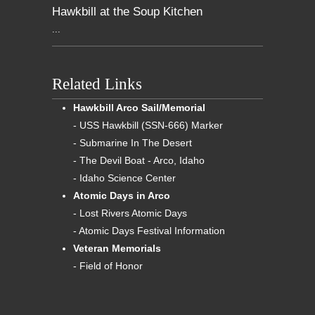
Hawkbill at the Soup Kitchen
...
Related Links
Hawkbill Arco Sail/Memorial
- USS Hawkbill (SSN-666) Marker
- Submarine In The Desert
- The Devil Boat - Arco, Idaho
- Idaho Science Center
Atomic Days in Arco
- Lost Rivers Atomic Days
- Atomic Days Festival Information
Veteran Memorials
- Field of Honor