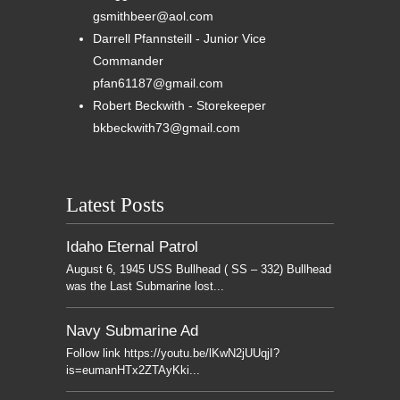
gsmithbeer@aol.com
Darrell Pfannsteill - Junior Vice
Commander
pfan61187@gmail.com
Robert Beckwith - Storekeeper
bkbeckwith73@gmail.com
Latest Posts
Idaho Eternal Patrol
August 6, 1945 USS Bullhead ( SS – 332) Bullhead
was the Last Submarine lost...
Navy Submarine Ad
Follow link https://youtu.be/lKwN2jUUqjI?
is=eumanHTx2ZTAyKki...