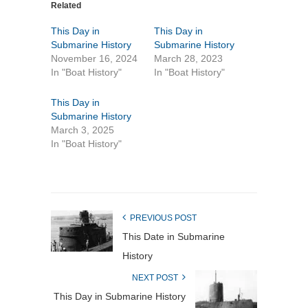
Related
This Day in
This Day in
Submarine History
Submarine History
November 16, 2024
March 28, 2023
In "Boat History"
In "Boat History"
This Day in
Submarine History
March 3, 2025
In "Boat History"
PREVIOUS POST
This Date in Submarine
History
NEXT POST
This Day in Submarine History