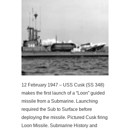
12 February 1947 – USS Cusk (SS 348)
makes the first launch of a “Loon” guided
missile from a Submarine. Launching
required the Sub to Surface before
deploying the missile. Pictured Cusk firing
Loon Missile. Submarine History and