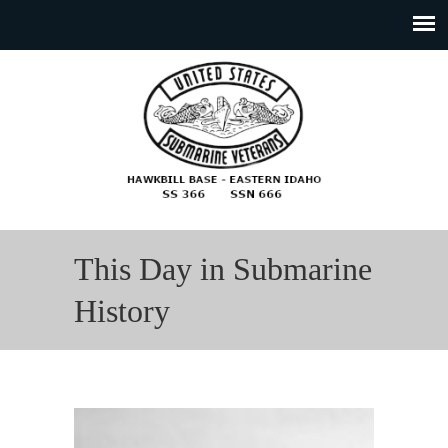
This Day in Submarine
History