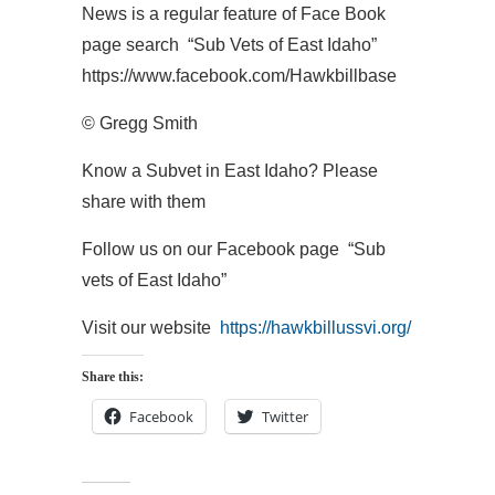
News is a regular feature of Face Book
page search “Sub Vets of East Idaho”
https://www.facebook.com/Hawkbillbase
© Gregg Smith
Know a Subvet in East Idaho? Please
share with them
Follow us on our Facebook page “Sub
vets of East Idaho”
Visit our website
https://hawkbillussvi.org/
Share this:
Facebook
Twitter