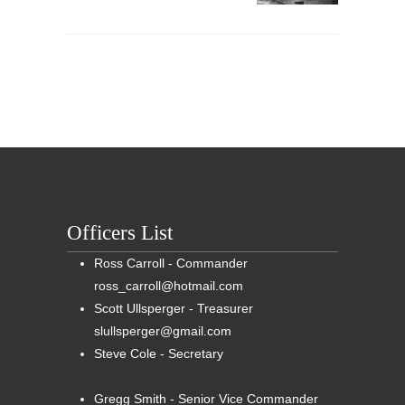
Officers List
Ross Carroll - Commander
ross_carroll@hotmail.com
Scott Ullsperger - Treasurer
slullsperger@gmail.com
Steve Cole - Secretary
Gregg Smith - Senior Vice Commander