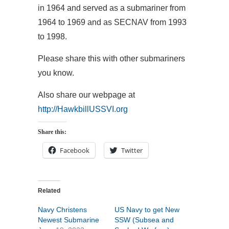
in 1964 and served as a submariner from
1964 to 1969 and as SECNAV from 1993
to 1998.
Please share this with other submariners
you know.
Also share our webpage at
http://HawkbillUSSVI.org
Share this:
Facebook
Twitter
Related
Navy Christens
US Navy to get New
Newest Submarine
SSW (Subsea and