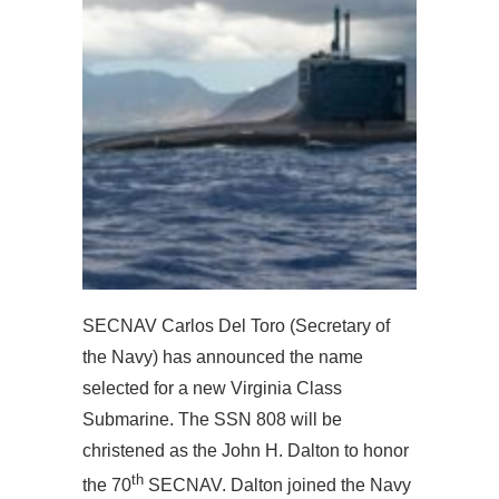
SECNAV Carlos Del Toro (Secretary of
the Navy) has announced the name
selected for a new Virginia Class
Submarine. The SSN 808 will be
christened as the John H. Dalton to honor
th
the 70
SECNAV. Dalton joined the Navy