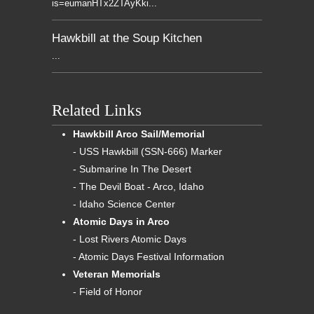
is=eumanHTx2ZTAyKki...
Hawkbill at the Soup Kitchen
...
Related Links
Hawkbill Arco Sail/Memorial
- USS Hawkbill (SSN-666) Marker
- Submarine In The Desert
- The Devil Boat - Arco, Idaho
- Idaho Science Center
Atomic Days in Arco
- Lost Rivers Atomic Days
- Atomic Days Festival Information
Veteran Memorials
- Field of Honor