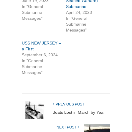
June 19, 2023
Seabed Warfare)
In "General
Submarine
Submarine
April 24, 2023
Messages"
In "General
Submarine
Messages"
USS NEW JERSEY –
a First
September 6, 2024
In "General
Submarine
Messages"
PREVIOUS POST
Boats Lost in March by Year
NEXT POST