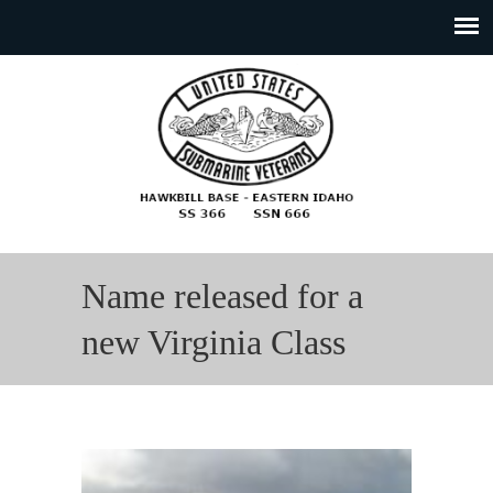
Name released for a
new Virginia Class