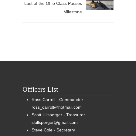
Last of the Ohio Class Passes
Milestone
Officers List
Ross Carroll - Commander
ross_carroll@hotmail.com
Scott Ullsperger - Treasurer
slullsperger@gmail.com
Steve Cole - Secretary