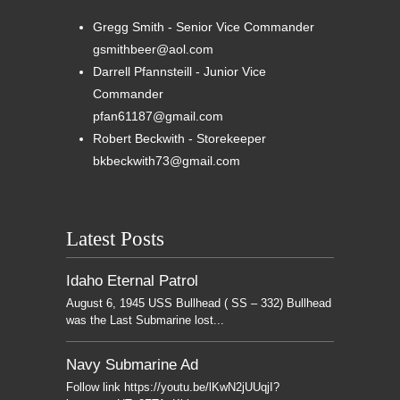
Gregg Smith - Senior Vice Commander
gsmithbeer@aol.com
Darrell Pfannsteill - Junior Vice
Commander
pfan61187@gmail.com
Robert Beckwith - Storekeeper
bkbeckwith73@gmail.com
Latest Posts
Idaho Eternal Patrol
August 6, 1945 USS Bullhead ( SS – 332) Bullhead
was the Last Submarine lost...
Navy Submarine Ad
Follow link https://youtu.be/lKwN2jUUqjI?