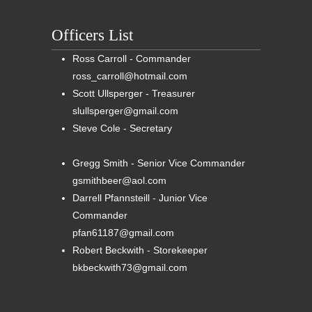
Officers List
Ross Carroll - Commander
ross_carroll@hotmail.com
Scott Ullsperger - Treasurer
slullsperger@gmail.com
Steve Cole - Secretary
Gregg Smith - Senior Vice Commander
gsmithbeer@aol.com
Darrell Pfannsteill - Junior Vice
Commander
pfan61187@gmail.com
Robert Beckwith - Storekeeper
bkbeckwith73@gmail.com