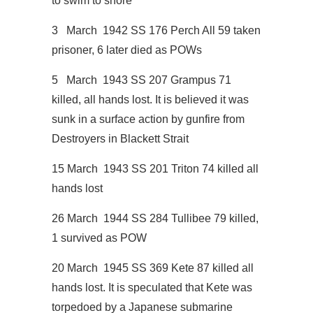
to swim to shore
3 March 1942 SS 176 Perch All 59 taken
prisoner, 6 later died as POWs
5 March 1943 SS 207 Grampus 71
killed, all hands lost. It is believed it was
sunk in a surface action by gunfire from
Destroyers in Blackett Strait
15 March 1943 SS 201 Triton 74 killed all
hands lost
26 March 1944 SS 284 Tullibee 79 killed,
1 survived as POW
20 March 1945 SS 369 Kete 87 killed all
hands lost. It is speculated that Kete was
torpedoed by a Japanese submarine