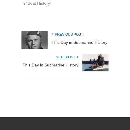
In "Boat History"
PREVIOUS POST
This Day in Submarine History
NEXT POST
This Day in Submarine History