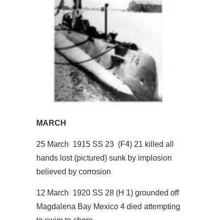
MARCH
25 March 1915 SS 23 (F4) 21 killed all
hands lost (pictured) sunk by implosion
believed by corrosion
12 March 1920 SS 28 (H 1) grounded off
Magdalena Bay Mexico 4 died attempting