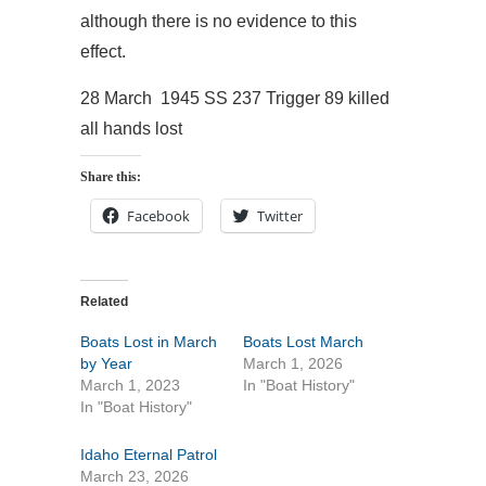
although there is no evidence to this
effect.
28 March 1945 SS 237 Trigger 89 killed
all hands lost
Share this:
Facebook
Twitter
Related
Boats Lost in March
Boats Lost March
by Year
March 1, 2026
March 1, 2023
In "Boat History"
In "Boat History"
Idaho Eternal Patrol
March 23, 2026