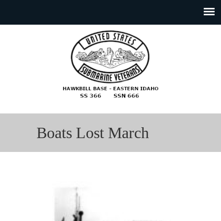
Boats Lost March