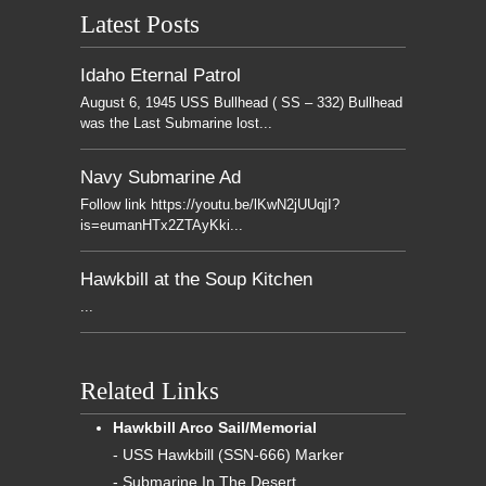
Latest Posts
Idaho Eternal Patrol
August 6, 1945 USS Bullhead ( SS – 332) Bullhead
was the Last Submarine lost...
Navy Submarine Ad
Follow link https://youtu.be/lKwN2jUUqjI?
is=eumanHTx2ZTAyKki...
Hawkbill at the Soup Kitchen
...
Related Links
Hawkbill Arco Sail/Memorial
- USS Hawkbill (SSN-666) Marker
- Submarine In The Desert