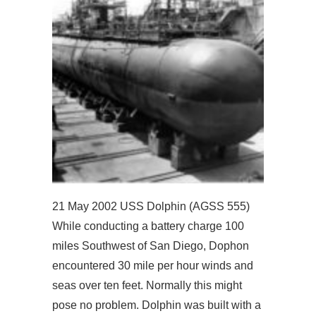
21 May 2002 USS Dolphin (AGSS 555)
While conducting a battery charge 100
miles Southwest of San Diego, Dophon
encountered 30 mile per hour winds and
seas over ten feet. Normally this might
pose no problem. Dolphin was built with a