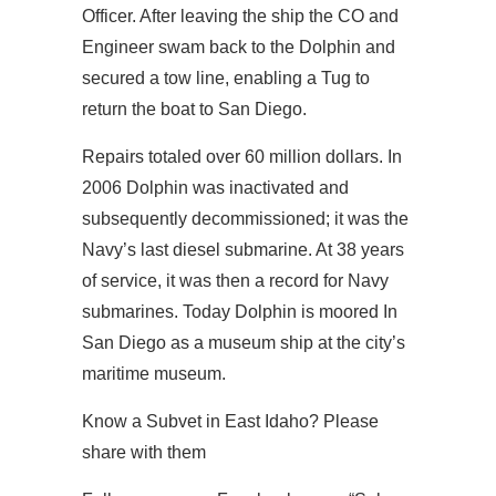
Officer. After leaving the ship the CO and
Engineer swam back to the Dolphin and
secured a tow line, enabling a Tug to
return the boat to San Diego.
Repairs totaled over 60 million dollars. In
2006 Dolphin was inactivated and
subsequently decommissioned; it was the
Navy’s last diesel submarine. At 38 years
of service, it was then a record for Navy
submarines. Today Dolphin is moored In
San Diego as a museum ship at the city’s
maritime museum.
Know a Subvet in East Idaho? Please
share with them