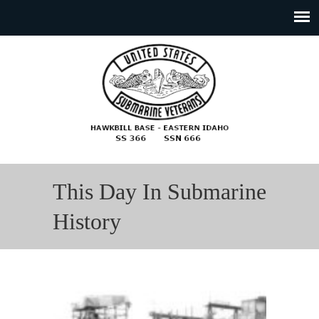
This Day In Submarine
History