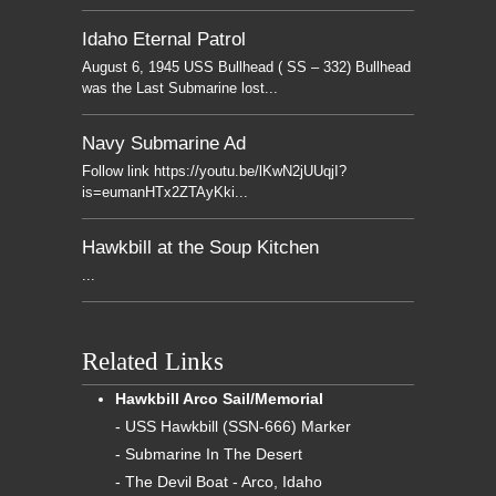
Idaho Eternal Patrol
August 6, 1945 USS Bullhead ( SS – 332) Bullhead
was the Last Submarine lost...
Navy Submarine Ad
Follow link https://youtu.be/lKwN2jUUqjI?
is=eumanHTx2ZTAyKki...
Hawkbill at the Soup Kitchen
...
Related Links
Hawkbill Arco Sail/Memorial
- USS Hawkbill (SSN-666) Marker
- Submarine In The Desert
- The Devil Boat - Arco, Idaho