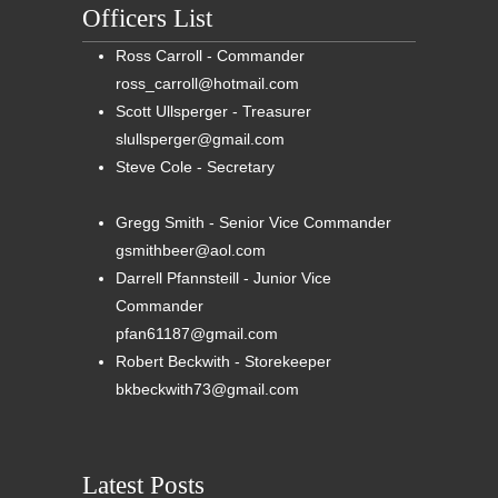
Officers List
Ross Carroll - Commander
ross_carroll@hotmail.com
Scott Ullsperger - Treasurer
slullsperger@gmail.com
Steve Cole - Secretary
Gregg Smith - Senior Vice Commander
gsmithbeer@aol.com
Darrell Pfannsteill - Junior Vice
Commander
pfan61187@gmail.com
Robert Beckwith - Storekeeper
bkbeckwith73@gmail.com
Latest Posts