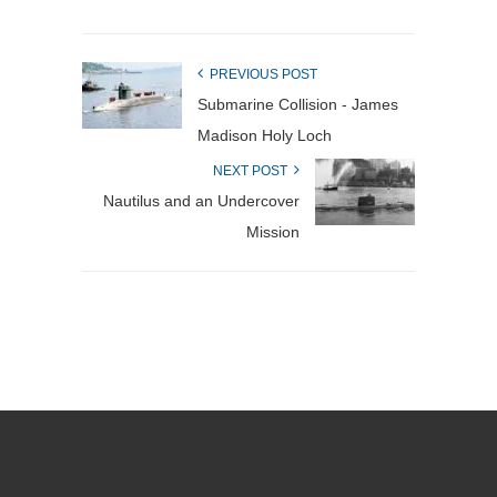
PREVIOUS POST
Submarine Collision - James
Madison Holy Loch
NEXT POST
Nautilus and an Undercover
Mission