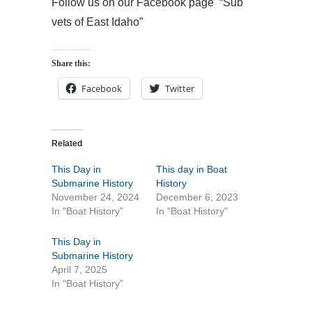
Follow us on our Facebook page “Sub
vets of East Idaho”
Share this:
Facebook
Twitter
Related
This Day in
This day in Boat
Submarine History
History
November 24, 2024
December 6, 2023
In "Boat History"
In "Boat History"
This Day in
Submarine History
April 7, 2025
In "Boat History"