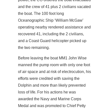
and the crew of 41 plus 2 civilians vacated
the boat. The 100 foot long
Oceanographic Ship ‘William McGaw’
operating nearby rendered assistance and
recovered 41, including the 2 civilians,
and a Coast Guard helicopter picked up
the two remaining.
Before leaving the boat MM1 John Wise
manned the pump room with only one foot
of air space and at risk of electrocution, his
efforts were credited with saving the
Dolphin and more than likely prevented
loss of life. For his actions he was
awarded the Navy and Marine Corps
Medal and was promoted to Chief Petty