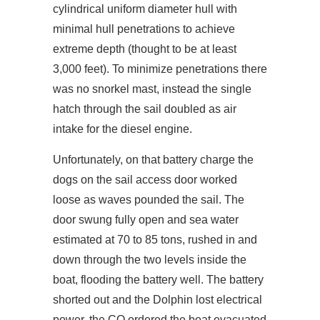
cylindrical uniform diameter hull with
minimal hull penetrations to achieve
extreme depth (thought to be at least
3,000 feet). To minimize penetrations there
was no snorkel mast, instead the single
hatch through the sail doubled as air
intake for the diesel engine.
Unfortunately, on that battery charge the
dogs on the sail access door worked
loose as waves pounded the sail. The
door swung fully open and sea water
estimated at 70 to 85 tons, rushed in and
down through the two levels inside the
boat, flooding the battery well. The battery
shorted out and the Dolphin lost electrical
power, the CO ordered the boat evacuated