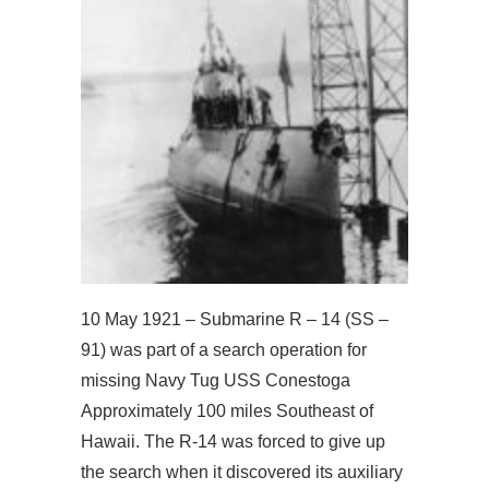
10 May 1921 – Submarine R – 14 (SS –
91) was part of a search operation for
missing Navy Tug USS Conestoga
Approximately 100 miles Southeast of
Hawaii. The R-14 was forced to give up
the search when it discovered its auxiliary