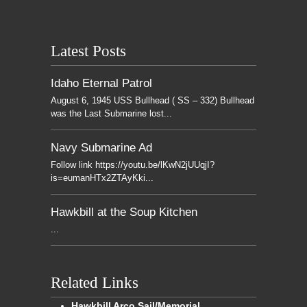
Latest Posts
Idaho Eternal Patrol
August 6, 1945 USS Bullhead ( SS – 332) Bullhead
was the Last Submarine lost...
Navy Submarine Ad
Follow link https://youtu.be/lKwN2jUUqjI?
is=eumanHTx2ZTAyKki...
Hawkbill at the Soup Kitchen
...
Related Links
Hawkbill Arco Sail/Memorial