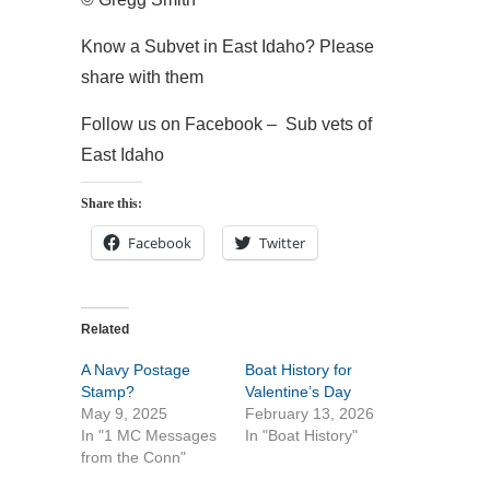
Know a Subvet in East Idaho? Please
share with them
Follow us on Facebook – Sub vets of
East Idaho
Share this:
Facebook
Twitter
Related
A Navy Postage
Boat History for
Stamp?
Valentine’s Day
May 9, 2025
February 13, 2026
In "1 MC Messages
In "Boat History"
from the Conn"