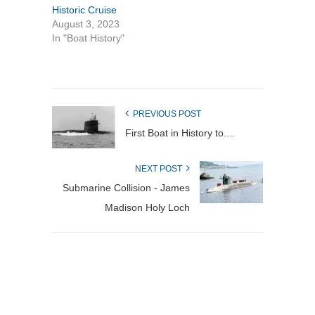
Historic Cruise
August 3, 2023
In "Boat History"
PREVIOUS POST
First Boat in History to....
NEXT POST
Submarine Collision - James
Madison Holy Loch