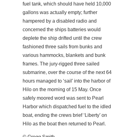
fuel tank, which should have held 10,000
gallons was actually empty; further
hampered by a disabled radio and
concerned the ships batteries would
deplete the ship drifted until the crew
fashioned three sails from bunks and
various hammocks, blankets and bunk
frames. The jury-rigged three sailed
submarine, over the course of the next 64
hours managed to ‘sail’ into the harbor of
Hilo on the morning of 15 May. Once
safely moored word was sent to Pearl
Harbor which dispatched fuel to the idled
boat, ending the crews brief ‘Liberty’ on
Hilo as the boat then returned to Pearl.
© Gregg Smith