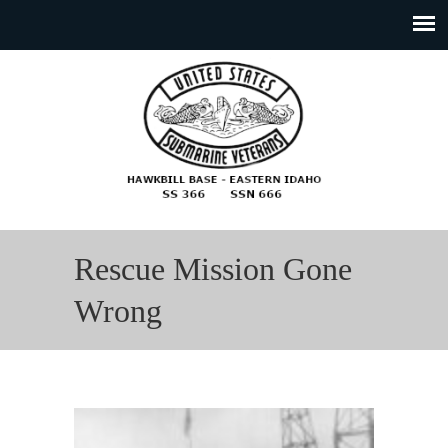
Rescue Mission Gone
Wrong