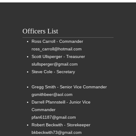
Officers List
Ross Carroll - Commander
ross_carroll@hotmail.com
Scott Ullsperger - Treasurer
slullsperger@gmail.com
Steve Cole - Secretary
Gregg Smith - Senior Vice Commander
gsmithbeer@aol.com
Darrell Pfannsteill - Junior Vice
Commander
pfan61187@gmail.com
Robert Beckwith - Storekeeper
bkbeckwith73@gmail.com