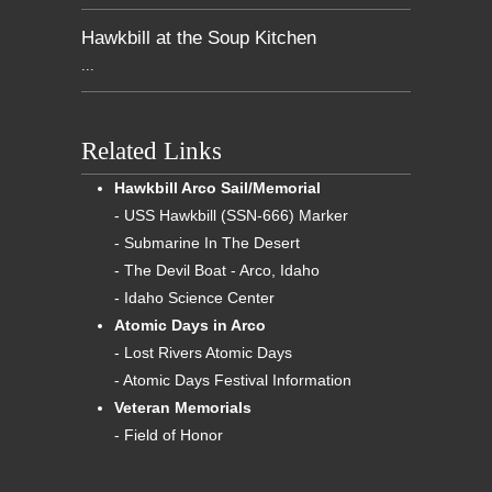
Hawkbill at the Soup Kitchen
...
Related Links
Hawkbill Arco Sail/Memorial
- USS Hawkbill (SSN-666) Marker
- Submarine In The Desert
- The Devil Boat - Arco, Idaho
- Idaho Science Center
Atomic Days in Arco
- Lost Rivers Atomic Days
- Atomic Days Festival Information
Veteran Memorials
- Field of Honor