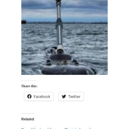
Share this:
Facebook
Twitter
Related