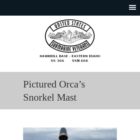
Pictured Orca’s
Snorkel Mast