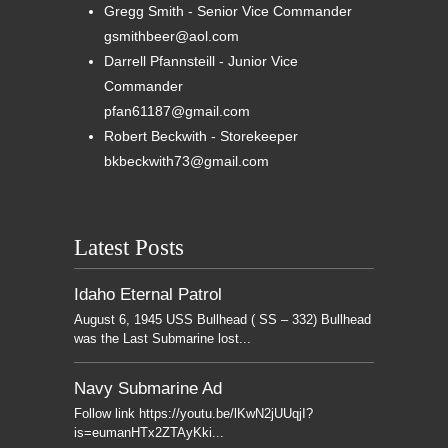
Gregg Smith - Senior Vice Commander
gsmithbeer@aol.com
Darrell Pfannsteill - Junior Vice
Commander
pfan61187@gmail.com
Robert Beckwith - Storekeeper
bkbeckwith73@gmail.com
Latest Posts
Idaho Eternal Patrol
August 6, 1945 USS Bullhead ( SS – 332) Bullhead
was the Last Submarine lost...
Navy Submarine Ad
Follow link https://youtu.be/lKwN2jUUqjI?
is=eumanHTx2ZTAyKki...