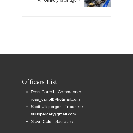
An Unlikely Marriage ?
Officers List
Ross Carroll - Commander
ross_carroll@hotmail.com
Scott Ullsperger - Treasurer
slullsperger@gmail.com
Steve Cole - Secretary