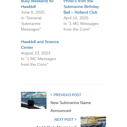
Busy Weekend for
Photo’s from the
Hawkbill
Submarine Birthday
June 8, 2025
Ball – Holland Club
In "General
April 14, 2025
Submarine
In "1 MC Messages
Messages"
from the Conn"
Hawkbill and Science
Center
August 23, 2023
In "1 MC Messages
from the Conn"
PREVIOUS POST
New Submarine Name
Announced
NEXT POST