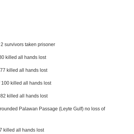
2 survivors taken prisoner
killed all hands lost
 killed all hands lost
00 killed all hands lost
2 killed all hands lost
rounded Palawan Passage (Leyte Gulf) no loss of
killed all hands lost