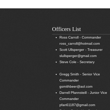
Officers List
Ross Carroll - Commander
ross_carroll@hotmail.com
Scott Ullsperger - Treasurer
slullsperger@gmail.com
Steve Cole - Secretary
Gregg Smith - Senior Vice
Commander
gsmithbeer@aol.com
Darrell Pfannsteill - Junior Vice
Commander
pfan61187@gmail.com