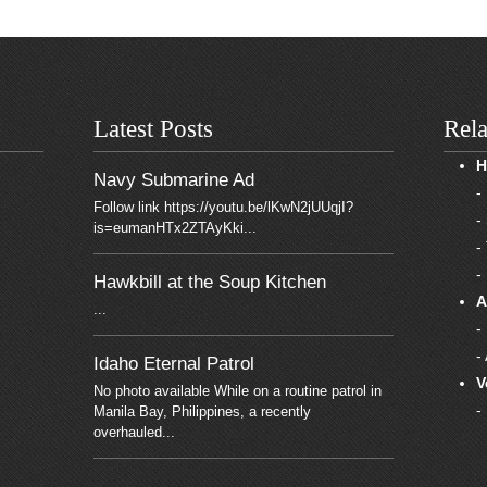
Latest Posts
Rela
H
Navy Submarine Ad
-
Follow link https://youtu.be/lKwN2jUUqjI?
-
is=eumanHTx2ZTAyKki...
-
-
Hawkbill at the Soup Kitchen
A
...
-
-
Idaho Eternal Patrol
V
No photo available While on a routine patrol in
-
Manila Bay, Philippines, a recently
overhauled...