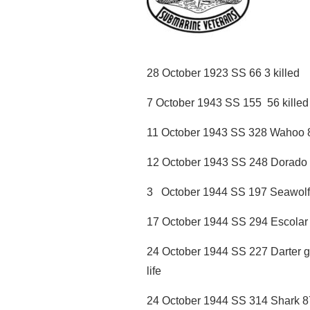
28 October 1923 SS 66 3 killed
7 October 1943 SS 155 56 killed 
11 October 1943 SS 328 Wahoo 80 
12 October 1943 SS 248 Dorado 77
3 October 1944 SS 197 Seawolf 1
17 October 1944 SS 294 Escolar 8
24 October 1944 SS 227 Darter g
life
24 October 1944 SS 314 Shark 87 