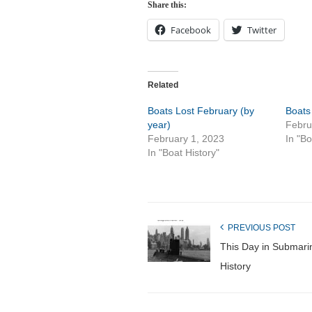
Share this:
Facebook
Twitter
Related
Boats Lost February (by
Boats
year)
Febru
February 1, 2023
In "Bo
In "Boat History"
PREVIOUS POST
This Day in Submari
History