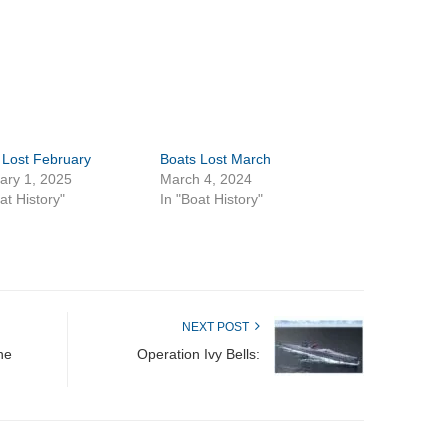
 Lost February
Boats Lost March
ary 1, 2025
March 4, 2024
at History"
In "Boat History"
NEXT POST
ne
Operation Ivy Bells: