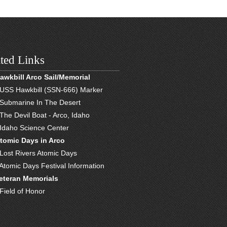
ted Links
awkbill Arco Sail/Memorial
 USS Hawkbill (SSN-666) Marker
 Submarine In The Desert
 The Devil Boat - Arco, Idaho
 Idaho Science Center
tomic Days in Arco
 Lost Rivers Atomic Days
 Atomic Days Festival Information
eteran Memorials
 Field of Honor