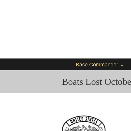
Base Commander
Boats Lost Octobe