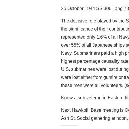
25 October 1944 SS 306 Tang 78 
The decisive role played by the S
the significance of their contribu
represented only 1.6% of all Navy
over 55% of all Japanese ships su
Navy. Submariners paid a high pr
highest percentage causality rate
U.S. submarines were lost durin
were lost either from gunfire or 
these men were all volunteers. (s
Know a sub veteran in Eastern Ida
Next Hawkbill Base meeting is Oc
Ash St. Social gathering at noon,