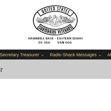
Secretary Treasurer
Radio Shack Messages
A
r