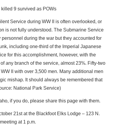
killed 9 survived as POWs
ilent Service during WW II is often overlooked, or
tion is not fully understood. The Submarine Service
 personnel during the war but they accounted for
nk, including one-third of the Imperial Japanese
ice for this accomplishment, however, with the
 of any branch of the service, almost 23%. Fifty-two
g WW II with over 3,500 men. Many additional men
tragic mishap. It should always be remembered that
ource: National Park Service)
ho, if you do, please share this page with them.
tober 21st at the Blackfoot Elks Lodge – 123 N.
 meeting at 1 p.m.