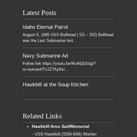
Latest Posts
Idaho Eternal Patrol
August 6, 1945 USS Bullhead ( SS – 332) Bullhead
was the Last Submarine lost...
Navy Submarine Ad
Follow link https://youtu.be/lKwN2jUUqjI?
is=eumanHTx2ZTAyKki...
Hawkbill at the Soup Kitchen
...
Related Links
Hawkbill Arco Sail/Memorial
- USS Hawkbill (SSN-666) Marker