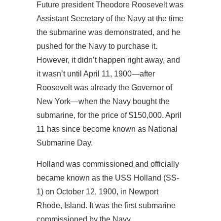
Future president Theodore Roosevelt was
Assistant Secretary of the Navy at the time
the submarine was demonstrated, and he
pushed for the Navy to purchase it.
However, it didn’t happen right away, and
it wasn’t until April 11, 1900—after
Roosevelt was already the Governor of
New York—when the Navy bought the
submarine, for the price of $150,000. April
11 has since become known as National
Submarine Day.
Holland was commissioned and officially
became known as the USS Holland (SS-
1) on October 12, 1900, in Newport
Rhode, Island. It was the first submarine
commissioned by the Navy.