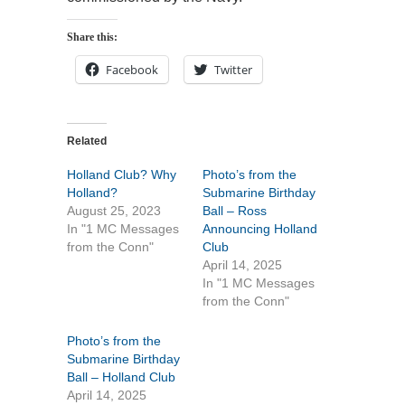
Share this:
Facebook
Twitter
Related
Holland Club? Why
Photo’s from the
Holland?
Submarine Birthday
August 25, 2023
Ball – Ross
In "1 MC Messages
Announcing Holland
from the Conn"
Club
April 14, 2025
In "1 MC Messages
from the Conn"
Photo’s from the
Submarine Birthday
Ball – Holland Club
April 14, 2025