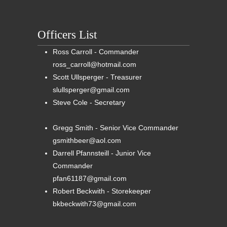
Officers List
Ross Carroll - Commander
ross_carroll@hotmail.com
Scott Ullsperger - Treasurer
slullsperger@gmail.com
Steve Cole - Secretary
Gregg Smith - Senior Vice Commander
gsmithbeer@aol.com
Darrell Pfannsteill - Junior Vice
Commander
pfan61187@gmail.com
Robert Beckwith - Storekeeper
bkbeckwith73@gmail.com