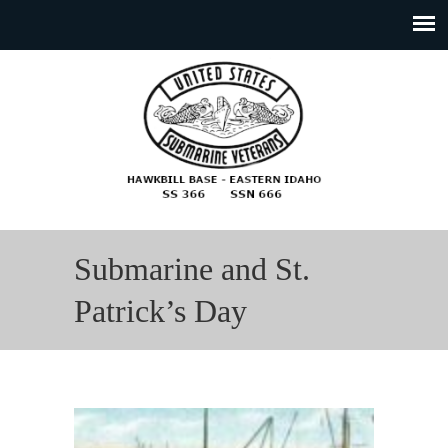
Submarine and St.
Patrick’s Day