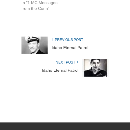
In "1 MC Messages
from the Conn"
PREVIOUS POST
Idaho Eternal Patrol
NEXT POST
Idaho Eternal Patrol