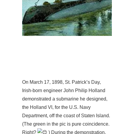
On March 17, 1898, St. Patrick’s Day,
Irish-born engineer John Philip Holland
demonstrated a submarine he designed,
the Holland VI, for the U.S. Navy
Department, off the coast of Staten Island.
(The green in the pic is pure coincidence.
Right?
) During the demonstration,