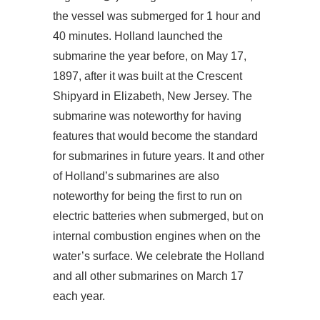
the vessel was submerged for 1 hour and
40 minutes. Holland launched the
submarine the year before, on May 17,
1897, after it was built at the Crescent
Shipyard in Elizabeth, New Jersey. The
submarine was noteworthy for having
features that would become the standard
for submarines in future years. It and other
of Holland’s submarines are also
noteworthy for being the first to run on
electric batteries when submerged, but on
internal combustion engines when on the
water’s surface. We celebrate the Holland
and all other submarines on March 17
each year.