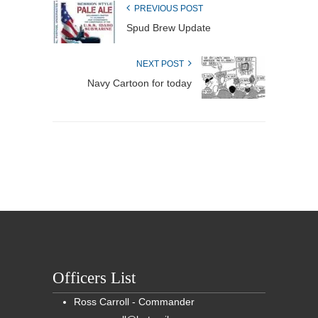
PREVIOUS POST
Spud Brew Update
NEXT POST
Navy Cartoon for today
Officers List
Ross Carroll - Commander