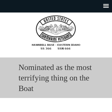
Nominated as the most
terrifying thing on the
Boat