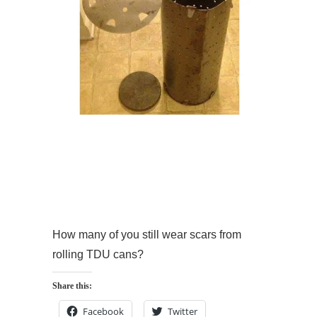
How many of you still wear scars from
rolling TDU cans?
Share this:
Facebook
Twitter