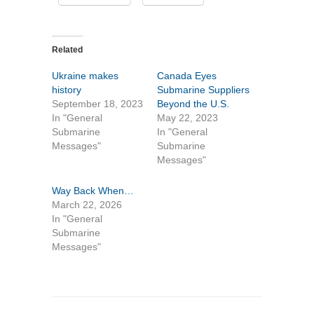
Related
Ukraine makes
Canada Eyes
history
Submarine Suppliers
September 18, 2023
Beyond the U.S.
In "General
May 22, 2023
Submarine
In "General
Messages"
Submarine
Messages"
Way Back When…
March 22, 2026
In "General
Submarine
Messages"