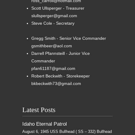
ross_carroll@hotmail.com
Scott Ullsperger - Treasurer
slullsperger@gmail.com
Steve Cole - Secretary
Gregg Smith - Senior Vice Commander
gsmithbeer@aol.com
Darrell Pfannsteill - Junior Vice
Commander
pfan61187@gmail.com
Robert Beckwith - Storekeeper
bkbeckwith73@gmail.com
Latest Posts
Idaho Eternal Patrol
August 6, 1945 USS Bullhead ( SS – 332) Bullhead