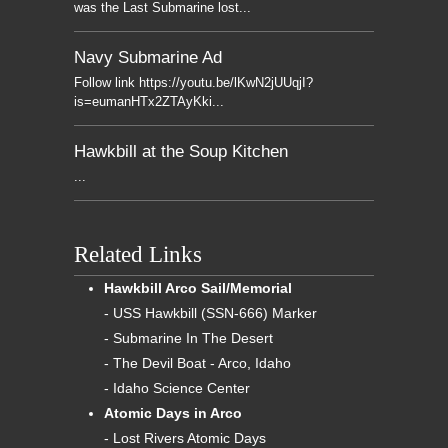
was the Last Submarine lost...
Navy Submarine Ad
Follow link https://youtu.be/lKwN2jUUqjI?
is=eumanHTx2ZTAyKki...
Hawkbill at the Soup Kitchen
...
Related Links
Hawkbill Arco Sail/Memorial
- USS Hawkbill (SSN-666) Marker
- Submarine In The Desert
- The Devil Boat - Arco, Idaho
- Idaho Science Center
Atomic Days in Arco
- Lost Rivers Atomic Days