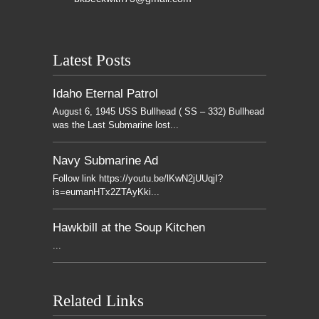
Latest Posts
Idaho Eternal Patrol
August 6, 1945 USS Bullhead ( SS – 332) Bullhead
was the Last Submarine lost...
Navy Submarine Ad
Follow link https://youtu.be/lKwN2jUUqjI?
is=eumanHTx2ZTAyKki...
Hawkbill at the Soup Kitchen
...
Related Links