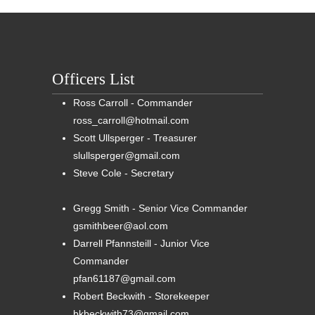
Officers List
Ross Carroll - Commander
ross_carroll@hotmail.com
Scott Ullsperger - Treasurer
slullsperger@gmail.com
Steve Cole - Secretary
Gregg Smith - Senior Vice Commander
gsmithbeer@aol.com
Darrell Pfannsteill - Junior Vice
Commander
pfan61187@gmail.com
Robert Beckwith - Storekeeper
bkbeckwith73@gmail.com