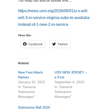
Tto read full article follow link…
https://news.usni.org/2026/06/01/u-s-will-
sell-3-in-service-virginia-subs-to-australia-
instead-of-1-new-2-in-service
Share this:
Facebook
Twitter
Related
New Fast Attack
USS NEW JERSEY –
Names
a First
January 15, 2023
September 6, 2024
In "General
In "General
Submarine
Submarine
Messages"
Messages"
Submarine Ball 2026