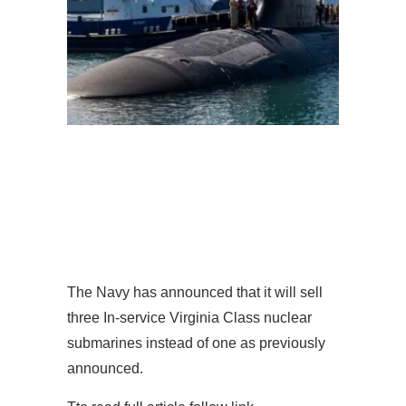
The Navy has announced that it will sell
three In-service Virginia Class nuclear
submarines instead of one as previously
announced.