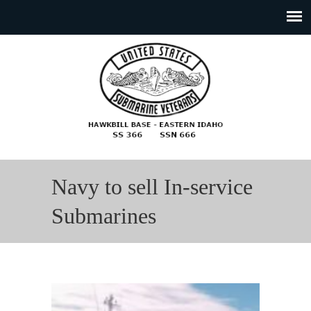
Navy to sell In-service
Submarines