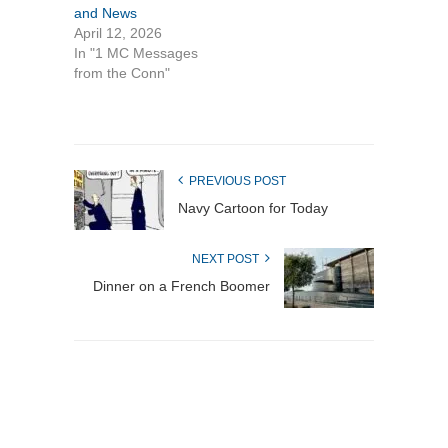
and News
April 12, 2026
In "1 MC Messages
from the Conn"
PREVIOUS POST
Navy Cartoon for Today
NEXT POST
Dinner on a French Boomer