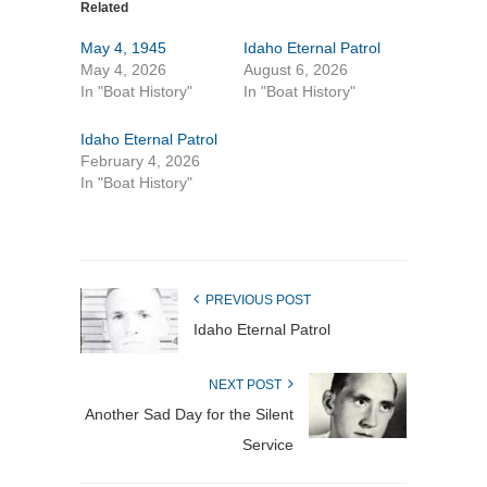
Related
May 4, 1945
Idaho Eternal Patrol
May 4, 2026
August 6, 2026
In "Boat History"
In "Boat History"
Idaho Eternal Patrol
February 4, 2026
In "Boat History"
PREVIOUS POST
Idaho Eternal Patrol
NEXT POST
Another Sad Day for the Silent
Service