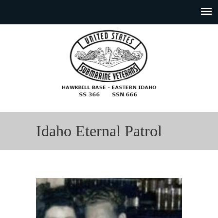
Idaho Eternal Patrol