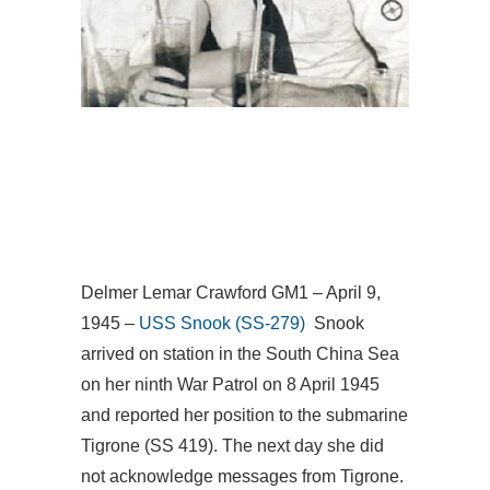
Delmer Lemar Crawford GM1 – April 9,
1945 –
USS Snook (SS-279)
Snook
arrived on station in the South China Sea
on her ninth War Patrol on 8 April 1945
and reported her position to the submarine
Tigrone (SS 419). The next day she did
not acknowledge messages from Tigrone.