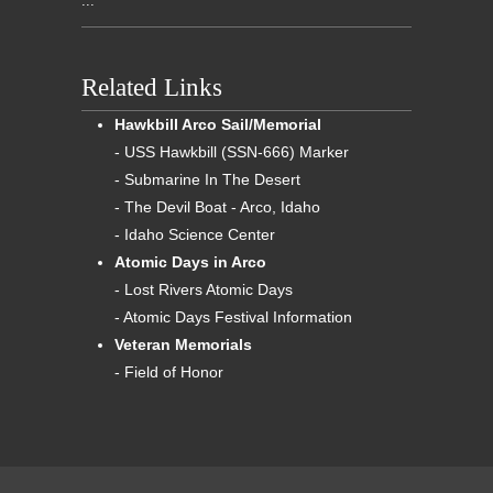
...
Related Links
Hawkbill Arco Sail/Memorial
- USS Hawkbill (SSN-666) Marker
- Submarine In The Desert
- The Devil Boat - Arco, Idaho
- Idaho Science Center
Atomic Days in Arco
- Lost Rivers Atomic Days
- Atomic Days Festival Information
Veteran Memorials
- Field of Honor