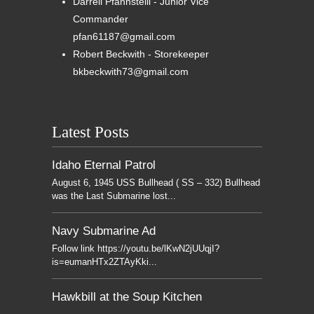
Darrell Pfannsteill - Junior Vice
Commander
pfan61187@gmail.com
Robert Beckwith - Storekeeper
bkbeckwith73@gmail.com
Latest Posts
Idaho Eternal Patrol
August 6, 1945 USS Bullhead ( SS – 332) Bullhead
was the Last Submarine lost...
Navy Submarine Ad
Follow link https://youtu.be/lKwN2jUUqjI?
is=eumanHTx2ZTAyKki...
Hawkbill at the Soup Kitchen