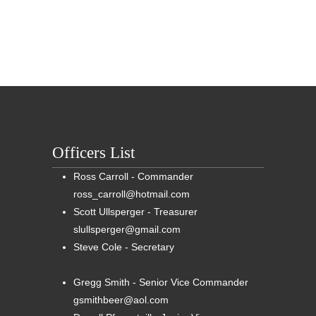
Officers List
Ross Carroll - Commander
ross_carroll@hotmail.com
Scott Ullsperger - Treasurer
slullsperger@gmail.com
Steve Cole - Secretary
Gregg Smith - Senior Vice Commander
gsmithbeer@aol.com