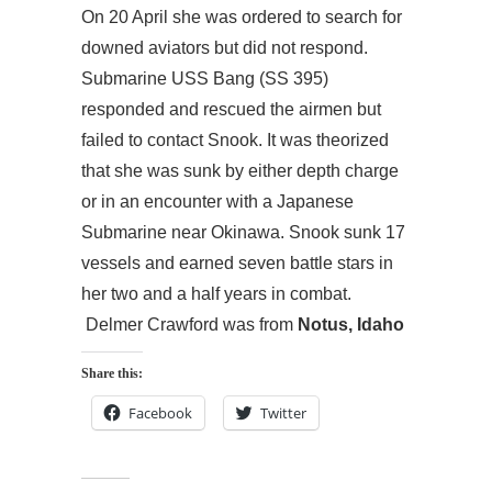
On 20 April she was ordered to search for
downed aviators but did not respond.
Submarine USS Bang (SS 395)
responded and rescued the airmen but
failed to contact Snook. It was theorized
that she was sunk by either depth charge
or in an encounter with a Japanese
Submarine near Okinawa. Snook sunk 17
vessels and earned seven battle stars in
her two and a half years in combat.
Delmer Crawford was from
Notus, Idaho
Share this:
Facebook
Twitter